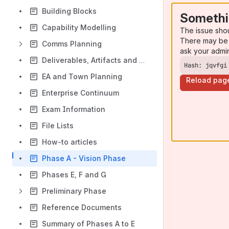
Building Blocks
Somethi
Capability Modelling
The issue sho
There may be 
Comms Planning
ask your admi
Deliverables, Artifacts and BBs
Hash: jqvfgi
EA and Town Planning
Reload pag
Enterprise Continuum
Exam Information
File Lists
How-to articles
Phase A - Vision Phase
Phases E, F and G
Preliminary Phase
Reference Documents
Summary of Phases A to E