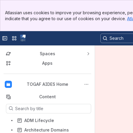
Banner
Atlassian uses cookies to improve your browsing experience, per
Top Bar
indicate that you agree to our use of cookies on your device.
Atl
Sidebar
Main Content
Collapse sidebar
Switch sites or apps
Spaces
Apps
Back to top
TOGAF AIDES Home
Content
Results will update as you type.
ADM Lifecycle
Architecture Domains