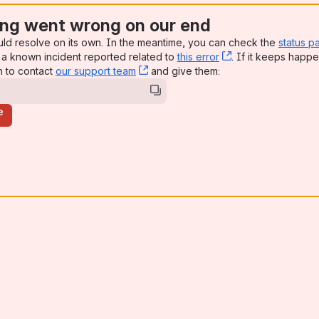
ng went wrong on our end
uld resolve on its own. In the meantime, you can check the
status p
a known incident reported related to
this error
, (opens new win
. If it keeps happe
n to contact
our support team
, (opens new window)
and give them:
e