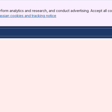
form analytics and research, and conduct advertising. Accept all co
assian cookies and tracking notice
, (opens new window)