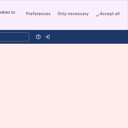
okies to
Preferences
Only necessary
Accept all
Help
Log in